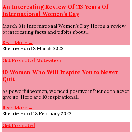
An Interesting Review Of 113 Years Of
International Women’s Day
March 8 is International Women’s Day. Here’s a review
of interesting facts and tidbits about…
Read More →
Sherrie Hurd
8 March 2022
Get Promoted
Motivation
10 Women Who Will Inspire You to Never
Quit
As powerful women, we need positive influence to never
give up! Here are 10 inspirational…
Read More →
Sherrie Hurd
18 February 2022
Get Promoted