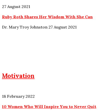
27 August 2021
Ruby Roth Shares Her Wisdom With She Can
Dr. Mary Troy Johnston
27 August 2021
Motivation
18 February 2022
10 Women Who Will Inspire You to Never Quit