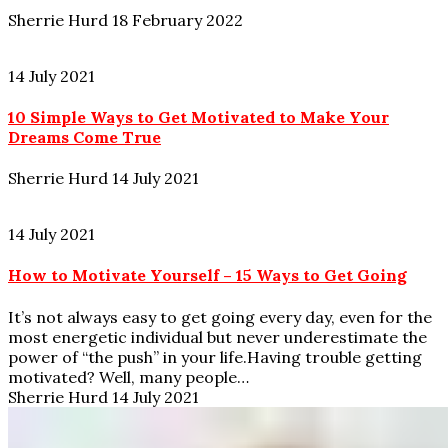
Sherrie Hurd
18 February 2022
14 July 2021
10 Simple Ways to Get Motivated to Make Your
Dreams Come True
Sherrie Hurd
14 July 2021
14 July 2021
How to Motivate Yourself – 15 Ways to Get Going
It’s not always easy to get going every day, even for the
most energetic individual but never underestimate the
power of “the push” in your life.Having trouble getting
motivated? Well, many people…
Sherrie Hurd
14 July 2021