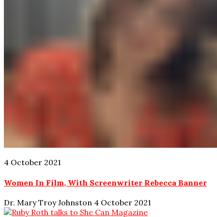
4 October 2021
Women In Film, With Screenwriter Rebecca Banner
Dr. Mary Troy Johnston
4 October 2021