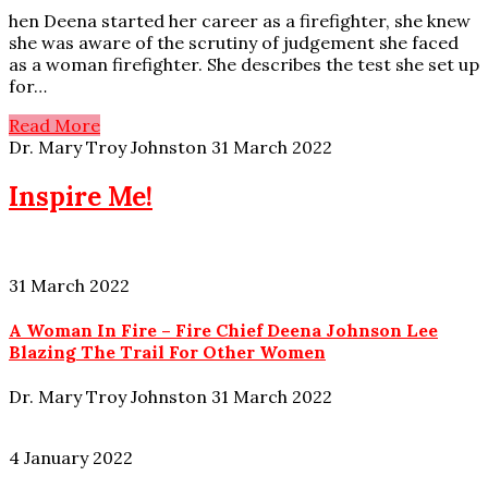
hen Deena started her career as a firefighter, she knew
she was aware of the scrutiny of judgement she faced
as a woman firefighter. She describes the test she set up
for…
Read More
Dr. Mary Troy Johnston
31 March 2022
Inspire Me!
31 March 2022
A Woman In Fire – Fire Chief Deena Johnson Lee
Blazing The Trail For Other Women
Dr. Mary Troy Johnston
31 March 2022
4 January 2022