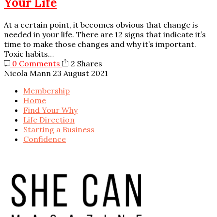
Your Life
At a certain point, it becomes obvious that change is
needed in your life. There are 12 signs that indicate it’s
time to make those changes and why it’s important.
Toxic habits…
0 Comments
2 Shares
Nicola Mann
23 August 2021
Membership
Home
Find Your Why
Life Direction
Starting a Business
Confidence