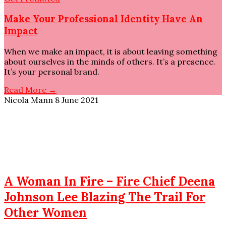
Make Your Professional Identity Have An
Impact
When we make an impact, it is about leaving something
about ourselves in the minds of others. It’s a presence.
It’s your personal brand.
Read More →
Nicola Mann
8 June 2021
A Woman In Fire – Fire Chief Deena
Johnson Lee Blazing The Trail For
Other Women