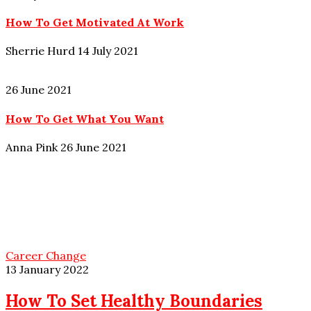
How To Get Motivated At Work
Sherrie Hurd
14 July 2021
26 June 2021
How To Get What You Want
Anna Pink
26 June 2021
Career Change
13 January 2022
How To Set Healthy Boundaries