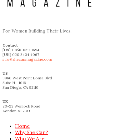
For Women Building Their Lives.
Contact
[US] 1-858-869-1694
[UK] 020 3404 4067
info@shecanmagazine.com
US
3960 West Point Loma Blvd
Suite H - 1016
San Diego, CA 92110
UK
20-22 Wenlock Road
London N1 7GU
Home
Why She Can?
Who We Are