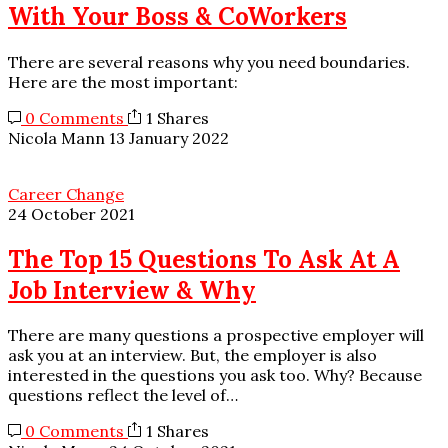
With Your Boss & CoWorkers
There are several reasons why you need boundaries.
Here are the most important:
0 Comments
1 Shares
Nicola Mann
13 January 2022
Career Change
24 October 2021
The Top 15 Questions To Ask At A
Job Interview & Why
There are many questions a prospective employer will
ask you at an interview. But, the employer is also
interested in the questions you ask too. Why? Because
questions reflect the level of…
0 Comments
1 Shares