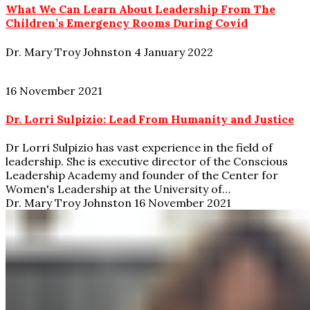
What We Can Learn About Leadership From The
Children’s Emergency Rooms During Covid
Dr. Mary Troy Johnston
4 January 2022
16 November 2021
Dr. Lorri Sulpizio: Lead From Humanity and Justice
Dr Lorri Sulpizio has vast experience in the field of
leadership. She is executive director of the Conscious
Leadership Academy and founder of the Center for
Women's Leadership at the University of…
Dr. Mary Troy Johnston
16 November 2021