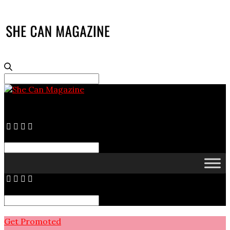
Search
for:
Search
for:
Search
for:
Get Promoted