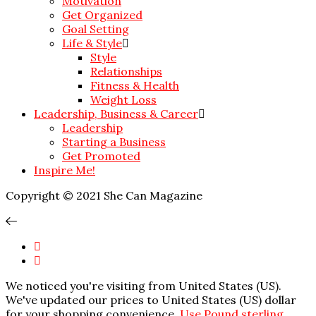
Motivation
Get Organized
Goal Setting
Life & Style
Style
Relationships
Fitness & Health
Weight Loss
Leadership, Business & Career
Leadership
Starting a Business
Get Promoted
Inspire Me!
Copyright © 2021 She Can Magazine
We noticed you're visiting from United States (US).
We've updated our prices to United States (US) dollar
for your shopping convenience.
Use Pound sterling