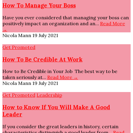
How To Manage Your Boss
Have you ever considered that managing your boss can
positively impact an organization and an…
Read More
→
Nicola Mann
19 July 2021
Get Promoted
How To Be Credible At Work
How to Be Credible in Your Job The best way to be
taken seriously at…
Read More →
Nicola Mann
19 July 2021
Get Promoted
Leadership
How to Know If You Will Make A Good
Leader
If you consider the great leaders in history, certain
characteristics distinguish a good leader from…
Read