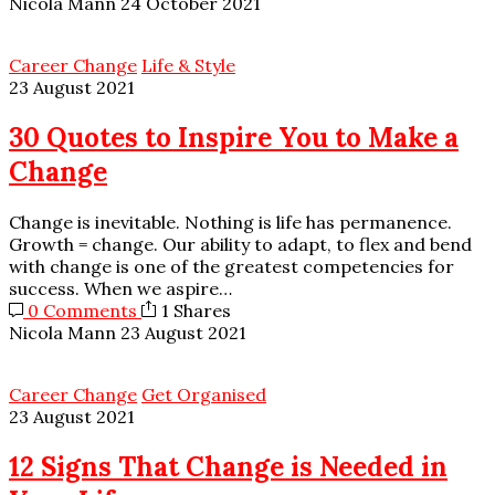
Nicola Mann
24 October 2021
Career Change
Life & Style
23 August 2021
30 Quotes to Inspire You to Make a
Change
Change is inevitable. Nothing is life has permanence.
Growth = change. Our ability to adapt, to flex and bend
with change is one of the greatest competencies for
success. When we aspire…
0 Comments
1 Shares
Nicola Mann
23 August 2021
Career Change
Get Organised
23 August 2021
12 Signs That Change is Needed in