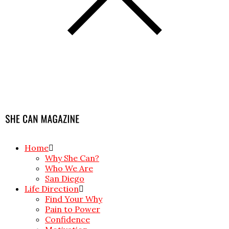
Home
Why She Can?
Who We Are
San Diego
Life Direction
Find Your Why
Pain to Power
Confidence