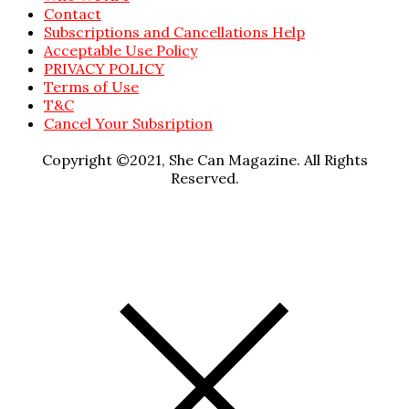
Contact
Subscriptions and Cancellations Help
Acceptable Use Policy
PRIVACY POLICY
Terms of Use
T&C
Cancel Your Subsription
Copyright ©2021, She Can Magazine. All Rights
Reserved.