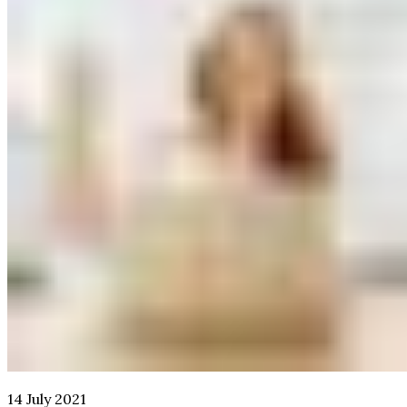
14 July 2021