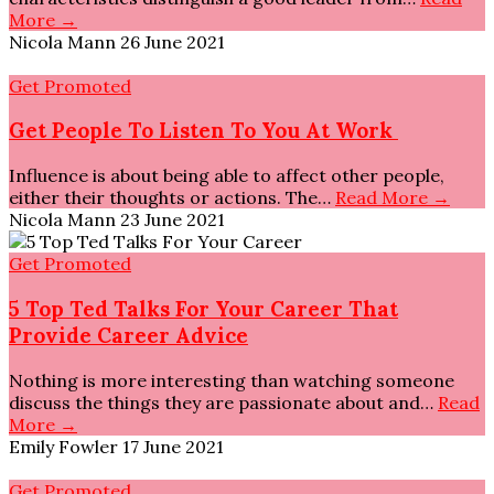
More →
Nicola Mann
26 June 2021
Get Promoted
Get People To Listen To You At Work
Influence is about being able to affect other people,
either their thoughts or actions. The…
Read More →
Nicola Mann
23 June 2021
Get Promoted
5 Top Ted Talks For Your Career That
Provide Career Advice
Nothing is more interesting than watching someone
discuss the things they are passionate about and…
Read
More →
Emily Fowler
17 June 2021
Get Promoted