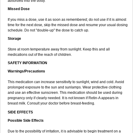
absorbed into the body.
Missed Dose
If you miss a dose, use it as soon as remembered; do not use if it is almost
time for the next dose, skip the missed dose and resume your usual dosing
schedule. Do not "double-up" the dose to catch up.
Storage
Store at room temperature away from sunlight. Keep this and all
medications out of the reach of children.
SAFETY INFORMATION
Warnings/Precautions
This medication can increase sensitivity to sunlight, wind and cold. Avoid
prolonged exposure to the sun and sunlamps. Wear protective clothing
and use an effective sunscreen. This medication should be used during
pregnancy only if clearly needed. It is not known if Retin-A appears in
breast milk. Consult your doctor before breast-feeding.
SIDE EFFECTS
Possible Side Effects
Due to the possibility of irritation, it is advisable to begin treatment on a