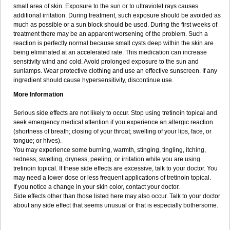
small area of skin. Exposure to the sun or to ultraviolet rays causes
additional irritation. During treatment, such exposure should be avoided as
much as possible or a sun block should be used. During the first weeks of
treatment there may be an apparent worsening of the problem. Such a
reaction is perfectly normal because small cysts deep within the skin are
being eliminated at an accelerated rate. This medication can increase
sensitivity wind and cold. Avoid prolonged exposure to the sun and
sunlamps. Wear protective clothing and use an effective sunscreen. If any
ingredient should cause hypersensitivity, discontinue use.
More Information
Serious side effects are not likely to occur. Stop using tretinoin topical and
seek emergency medical attention if you experience an allergic reaction
(shortness of breath; closing of your throat; swelling of your lips, face, or
tongue; or hives).
You may experience some burning, warmth, stinging, tingling, itching,
redness, swelling, dryness, peeling, or irritation while you are using
tretinoin topical. If these side effects are excessive, talk to your doctor. You
may need a lower dose or less frequent applications of tretinoin topical.
If you notice a change in your skin color, contact your doctor.
Side effects other than those listed here may also occur. Talk to your doctor
about any side effect that seems unusual or that is especially bothersome.