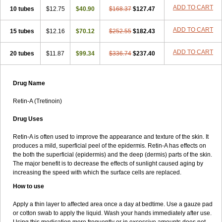
ADD TO CART
10 tubes
$12.75
$40.90
$168.37
$127.47
ADD TO CART
15 tubes
$12.16
$70.12
$252.55
$182.43
ADD TO CART
20 tubes
$11.87
$99.34
$336.74
$237.40
Drug Name
Retin-A (Tretinoin)
Drug Uses
Retin-A is often used to improve the appearance and texture of the skin. It
produces a mild, superficial peel of the epidermis. Retin-A has effects on
the both the superficial (epidermis) and the deep (dermis) parts of the skin.
The major benefit is to decrease the effects of sunlight caused aging by
increasing the speed with which the surface cells are replaced.
How to use
Apply a thin layer to affected area once a day at bedtime. Use a gauze pad
or cotton swab to apply the liquid. Wash your hands immediately after use.