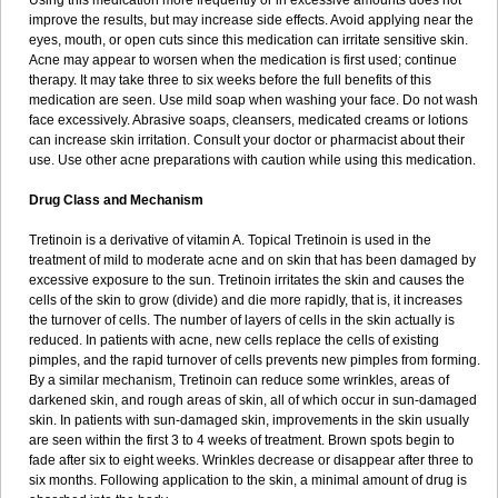
Using this medication more frequently or in excessive amounts does not
improve the results, but may increase side effects. Avoid applying near the
eyes, mouth, or open cuts since this medication can irritate sensitive skin.
Acne may appear to worsen when the medication is first used; continue
therapy. It may take three to six weeks before the full benefits of this
medication are seen. Use mild soap when washing your face. Do not wash
face excessively. Abrasive soaps, cleansers, medicated creams or lotions
can increase skin irritation. Consult your doctor or pharmacist about their
use. Use other acne preparations with caution while using this medication.
Drug Class and Mechanism
Tretinoin is a derivative of vitamin A. Topical Tretinoin is used in the
treatment of mild to moderate acne and on skin that has been damaged by
excessive exposure to the sun. Tretinoin irritates the skin and causes the
cells of the skin to grow (divide) and die more rapidly, that is, it increases
the turnover of cells. The number of layers of cells in the skin actually is
reduced. In patients with acne, new cells replace the cells of existing
pimples, and the rapid turnover of cells prevents new pimples from forming.
By a similar mechanism, Tretinoin can reduce some wrinkles, areas of
darkened skin, and rough areas of skin, all of which occur in sun-damaged
skin. In patients with sun-damaged skin, improvements in the skin usually
are seen within the first 3 to 4 weeks of treatment. Brown spots begin to
fade after six to eight weeks. Wrinkles decrease or disappear after three to
six months. Following application to the skin, a minimal amount of drug is