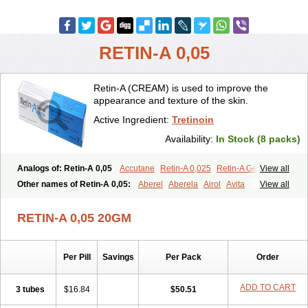
RETIN-A 0,05
Retin-A (CREAM) is used to improve the
appearance and texture of the skin.
Active Ingredient:
Tretinoin
Availability:
In Stock (8 packs)
Analogs of: Retin-A 0,05
Accutane
Retin-A 0,025
Retin-A Gel 0,1
View all
Retino-A Cream 0,025
Retino-A Cream 0,05
Tretinoin 0,025
Other names of Retin-A 0,05:
Aberel
Aberela
Airol
Avita
View all
Tretinoin 0,05
Effederm
Eudyna
Ketrel
Locacid
Renova
Retacnyl
Retino-a
Retinoic acid
Retinova
Retisol-a
Stieva-a
Tretin
Tretinoinum
RETIN-A 0,05 20GM
Vesanoid
Vitamin a acid
Vitinoin
Per Pill
Savings
Per Pack
Order
ADD TO CART
3 tubes
$16.84
$50.51