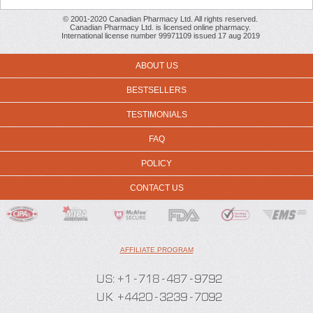
© 2001-2020 Canadian Pharmacy Ltd. All rights reserved.
Canadian Pharmacy Ltd. is licensed online pharmacy.
International license number 99971109 issued 17 aug 2019
ABOUT US
BESTSELLERS
TESTIMONIALS
FAQ
POLICY
CONTACT US
AFFILIATE PROGRAM