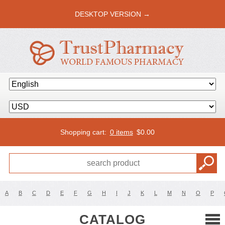
DESKTOP VERSION →
Shopping cart:
0 items
$
0.00
A
B
C
D
E
F
G
H
I
J
K
L
M
N
O
P
CATALOG