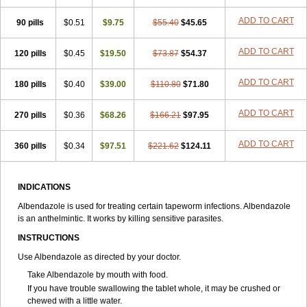
Estazol
Ethizol
Extender
Fintel
First drench
Gardal
Getzol
Helal
ADD TO CART
90 pills
Helben
Infesen
$0.51
Italbenzol
$9.75
Iumizol
$55.40
Kosozole
$45.65
Krimizole
Leviben
Luban
Mdb maxicare
Mebel
Monoben
Monodox
Nematox
Nemazole
Nemozole
Nubend
Optamax
Ovis
Ovispec
Parasin
ADD TO CART
120 pills
$0.45
$19.50
$73.87
$54.37
Prodose
Q drench
Rarpemax
Ricobendazole
Rotate
Rumifuge
Rycoben
Sintel
Sinvermin
Sostril
Strategik
Taron
Tazep
ADD TO CART
180 pills
Tramazole
Unizol
$0.40
Valbantel
$39.00
Valbazen
$110.80
Valben
$71.80
Vastus
Vendazol
Vermid
Vermigen
Vermin
Vermin-plus
Vermitan
Vermoil
Veteol
Womiban
Wormadole
Xadem
Xenda
Zela
Zentel
Zentrax
ADD TO CART
270 pills
$0.36
$68.26
$166.21
$97.95
Zestaval
Zoben
Zolben
ADD TO CART
360 pills
$0.34
$97.51
$221.62
$124.11
INDICATIONS
Albendazole is used for treating certain tapeworm infections. Albendazole
is an anthelmintic. It works by killing sensitive parasites.
INSTRUCTIONS
Use Albendazole as directed by your doctor.
Take Albendazole by mouth with food.
If you have trouble swallowing the tablet whole, it may be crushed or
chewed with a little water.