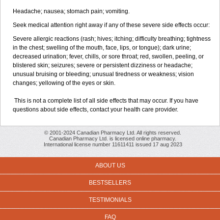
Headache; nausea; stomach pain; vomiting.
Seek medical attention right away if any of these severe side effects occur:
Severe allergic reactions (rash; hives; itching; difficulty breathing; tightness
in the chest; swelling of the mouth, face, lips, or tongue); dark urine;
decreased urination; fever, chills, or sore throat; red, swollen, peeling, or
blistered skin; seizures; severe or persistent dizziness or headache;
unusual bruising or bleeding; unusual tiredness or weakness; vision
changes; yellowing of the eyes or skin.
This is not a complete list of all side effects that may occur. If you have
questions about side effects, contact your health care provider.
© 2001-2024 Canadian Pharmacy Ltd. All rights reserved.
Canadian Pharmacy Ltd. is licensed online pharmacy.
International license number 11611411 issued 17 aug 2023
ABOUT US
BESTSELLERS
TESTIMONIALS
FAQ