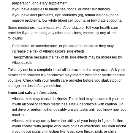
preparation, or dietary supplement
if you have allergies to medicines, foods, or other substances
if you have liver problems, eye problems (eg, retinal lesions), bone
marrow problems, low white blood cell counts, or low platelet counts.
Some medicines may interact with Albendazole. Tell your health care
provider if you are taking any other medicines, especially any of the
following:
Cimetidine, dexamethasone, or praziquantel because they may
increase the risk of Albendazole's side effects
Theophylline because the risk of its side effects may be increased by
Albendazole.
This may not be a complete list of all interactions that may occur. Ask your
health care provider if Albendazole may interact with other medicines that
you take. Check with your health care provider before you start, stop, or
change the dose of any medicine.
Important safety information:
Albendazole may cause dizziness. This effect may be worse if you take
it with alcohol or certain medicines. Use Albendazole with caution. Do
not drive or perform other possibly unsafe tasks until you know how you
react to it.
Albendazole may rarely lower the ability of your body to fight infection.
Avoid contact with people who have colds or infections. Tell your doctor
if you notice signs of infection like fever, sore throat, rash, or chills.