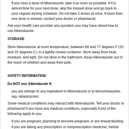
If you miss a dose of Albendazole, take it as soon as possible. If it is
almost time for your next dose, skip the missed dose and go back to
your regular dosing schedule. Do not take 2 doses at once. If more than
one dose is missed, contact your doctor or pharmacist.
Ask your health care provider any question you may have about how to
use Albendazole.
STORAGE
Store Albendazole at room temperature, between 68 and 77 degrees F (20
and 25 degrees C), in a tightly closed container. Store away from heat,
moisture, and light. Do not store in the bathroom. Keep Albendazole out of
the reach of children and away from pets.
SAFETY INFORMATION
Do NOT use Albendazole if:
you are allergic to any ingredient in Albendazole or to benzimidazoles
(eg, rabeprazole).
Some medical conditions may interact with Albendazole. Tell your doctor or
pharmacist if you have any medical conditions, especially if any of the
following apply to you:
if you are pregnant, planning to become pregnant, or are breast-feeding
if you are taking any prescription or nonprescription medicine, herbal