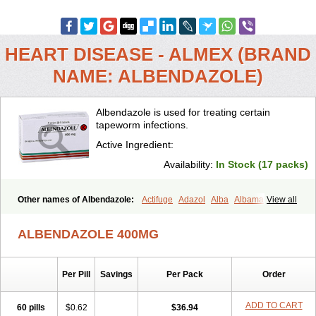
HEART DISEASE - ALMEX (BRAND
NAME: ALBENDAZOLE)
Albendazole is used for treating certain
tapeworm infections.
Active Ingredient:
Availability:
In Stock (17 packs)
Other names of Albendazole:
Actifuge
Adazol
Alba
Albamax
View all
Alben
Albenda
Albendakem
Albendanova
Albendazolum
Albendol
Albenil
Albensure
Albentel
Albenzol
Albex
Albezol
Albezole
ALBENDAZOLE 400MG
Albicar
Aldex
Aldin
Alentin
Alin
Allverm
Almex
Alminth
Alphin
Alzed
Alzental
Analon galeno
Andazol
Anzol
Apzol
Arrest
Ascarol
Asen
Asiben
Azole
Ben-a
Bendex-400
Benzole
Per Pill
Savings
Per Pack
Order
Bevindazol
Bilutac
Bimenal
Borotel
Bovamax
Bruzol
Ceprazol
Ceva albendazole
Ceva leval
Chuben
Ciclopar
Closal
Colleague
Combantrin
Combi
Concentrat
Dalben
Digezanol
Disthelm
ADD TO CART
60 pills
$0.62
$36.94
Duador
Duell
Eben
Elmin
Emanthal
Endospec
Enmed
Eskazole