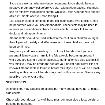
If you are a woman who may become pregnant, you should have a
negative pregnancy test before you start taking Albendazole. You must
use an effective form of birth control while you take Albendazole and for
at least 1 month after you stop taking it.
Lab tests, including complete blood cell counts and liver function, may
be performed while you use Albendazole. These tests may be used to
monitor your condition or check for side effects. Be sure to keep all
doctor and lab appointments.
Albendazole should be used with extreme caution in children younger
than 1 year old; safety and effectiveness in these children have not
been confirmed.
Pregnancy and breast-feeding: Do not use Albendazole if you are
pregnant. It may cause harm to the fetus. Avoid becoming pregnant
while you are taking it and for at least 1 month after you stop taking it. If
you think you may be pregnant, contact your doctor right away. It is not
known if Albendazole is found in breast milk. If you are or will be breast-
feeding while you use Albendazole, check with your doctor. Discuss any
possible risks to your baby.
SIDE EFFECTS
All medicines may cause side effects, but many people have no, or minor,
side effects.
Check with your doctor if any of these most common side effects persist or
become bothersome: