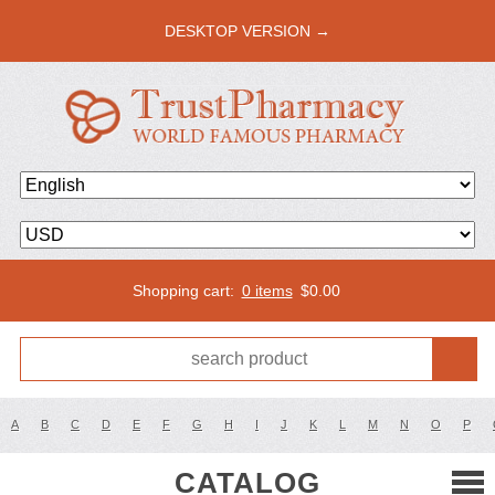
DESKTOP VERSION →
Shopping cart:
0 items
$
0.00
A
B
C
D
E
F
G
H
I
J
K
L
M
N
O
P
CATALOG