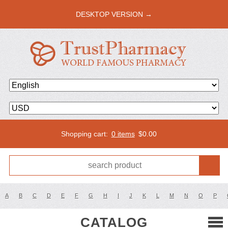
DESKTOP VERSION →
Shopping cart:
0 items
$
0.00
A
B
C
D
E
F
G
H
I
J
K
L
M
N
O
P
CATALOG