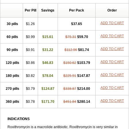
Macrolid
Macrosil
Makrodex
Monobac
Nirox
Odonticina
Overal
Pedilid
Pedrox
Ramivan
Redotrin
Remora
Renicin
Ridinfect
Per Pill
Savings
Per Pack
Order
Ritosin
Rocky
Rokilide
Rokithrid
Roksimin
Roksolit
Rolexit
Rolicyn
Rolid
Romac
Romyk
Rossitrol
Rotramin
Roxacine
Roxithromycine
Roxithromycinum
Roxitromicina
Rulid
Subroxine
ADD TO CART
30 pills
$1.26
$37.65
Surlid
ADD TO CART
60 pills
$0.99
$15.61
$75.31
$59.70
ADD TO CART
90 pills
$0.91
$31.22
$112.96
$81.74
ADD TO CART
120 pills
$0.86
$46.83
$150.62
$103.79
ADD TO CART
180 pills
$0.82
$78.04
$225.91
$147.87
ADD TO CART
270 pills
$0.79
$124.87
$338.87
$214.00
ADD TO CART
360 pills
$0.78
$171.70
$451.84
$280.14
INDICATIONS
Roxithromycin is a macrolide antibiotic. Roxithromycin is very similar in