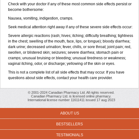
Check with your doctor if any of these most common side effects persist or
become bothersome:
Nausea, vomiting, indigestion, cramps.
Seek medical attention right away if any of these severe side effects occur:
Severe allergic reactions (rash; hives; itching; difficulty breathing; tightness
in the chest; swelling of the mouth, face, lips, or tongue); bloody diarrhea;
dark urine; decreased urination; fever, chills, or sore throat; joint pain; red,
swollen, or blistered skin; seizures; severe diarrhea; stomach pain or
cramps; unusual bruising or bleeding; unusual tiredness or weakness;
vaginal itching, odor, or discharge; yellowing of the skin or eyes.
This is not a complete list of all side effects that may occur. If you have
questions about side effects, contact your health care provider.
© 2001-2024 Canadian Pharmacy Ltd. All rights reserved.
Canadian Pharmacy Ltd. is licensed online pharmacy.
International license number 11611411 issued 17 aug 2023
ABOUT US
BESTSELLERS
TESTIMONIALS