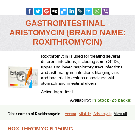
GASTROINTESTINAL -
ARISTOMYCIN (BRAND NAME:
ROXITHROMYCIN)
Roxithromycin is used for treating several
different infections, including some STDs,
upper and lower respiratory tract infections
and asthma, gum infections like gingivitis,
and bacterial infections associated with
stomach and intestinal ulcers.
Active Ingredient:
Availability:
In Stock (25 packs)
Other names of Roxithromycin:
Acevor
Allolide
Aristomycin
View all
Asmetic
Assoral
Azuril
Bazuctril
Biaxsig
Bicofen
Biostatik
Cadithro
Claramid
Crolix
Delitroxin
Delos
Dorolid
Elrox
Erybros
ROXITHROMYCIN 150MG
Floxid
Infectoroxit
Inferoxin
Ixor
Kensodic
Klomicina
Ladlid