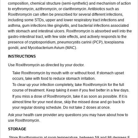
composition, chemical structure (semi-synthetic) and mechanism of action
to erythromycin, azithromycin, or clarithromycin. Antibiotics such as
Roxithromycin can often be prescribed for several different infections,
including some STDs, upper and lower respiratory tract infections and
asthma, gum infections like gingivitis, and bacterial infections associated
with stomach and intestinal ulcers. Roxithromycin is absorbed well into the
gastro-intestinal tract, with few side effects, and actively responds to the
presence of cryptosporidium, pneumocystis carinii (PCP), toxoplasma
gondii, and Mycobacterium Avium (MAC).
INSTRUCTIONS
Use Roxithromycin as directed by your doctor.
Take Roxithromycin by mouth with or without food. If stomach upset
occurs, take with food to reduce stomach irritation.
To clear up your infection completely, take Roxithromycin for the full
course of treatment. Keep taking it even if you feel better in a few days.
If you miss a dose of Roxithromycin, take it as soon as possible. If it is
almost time for your next dose, skip the missed dose and go back to
your regular dosing schedule. Do not take 2 doses at once.
Ask your health care provider any questions you may have about how to
use Roxithromycin.
STORAGE
Store Roxithromycin at room temperature, between 59 and 86 degrees F