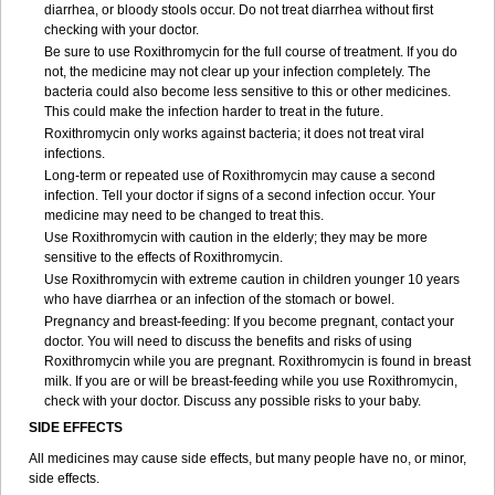
diarrhea, or bloody stools occur. Do not treat diarrhea without first
checking with your doctor.
Be sure to use Roxithromycin for the full course of treatment. If you do
not, the medicine may not clear up your infection completely. The
bacteria could also become less sensitive to this or other medicines.
This could make the infection harder to treat in the future.
Roxithromycin only works against bacteria; it does not treat viral
infections.
Long-term or repeated use of Roxithromycin may cause a second
infection. Tell your doctor if signs of a second infection occur. Your
medicine may need to be changed to treat this.
Use Roxithromycin with caution in the elderly; they may be more
sensitive to the effects of Roxithromycin.
Use Roxithromycin with extreme caution in children younger 10 years
who have diarrhea or an infection of the stomach or bowel.
Pregnancy and breast-feeding: If you become pregnant, contact your
doctor. You will need to discuss the benefits and risks of using
Roxithromycin while you are pregnant. Roxithromycin is found in breast
milk. If you are or will be breast-feeding while you use Roxithromycin,
check with your doctor. Discuss any possible risks to your baby.
SIDE EFFECTS
All medicines may cause side effects, but many people have no, or minor,
side effects.