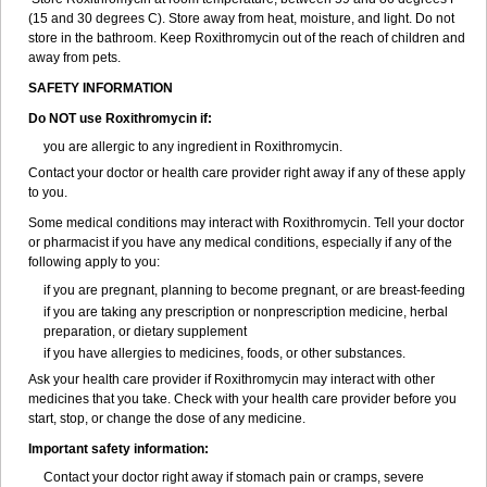
(15 and 30 degrees C). Store away from heat, moisture, and light. Do not
store in the bathroom. Keep Roxithromycin out of the reach of children and
away from pets.
SAFETY INFORMATION
Do NOT use Roxithromycin if:
you are allergic to any ingredient in Roxithromycin.
Contact your doctor or health care provider right away if any of these apply
to you.
Some medical conditions may interact with Roxithromycin. Tell your doctor
or pharmacist if you have any medical conditions, especially if any of the
following apply to you:
if you are pregnant, planning to become pregnant, or are breast-feeding
if you are taking any prescription or nonprescription medicine, herbal
preparation, or dietary supplement
if you have allergies to medicines, foods, or other substances.
Ask your health care provider if Roxithromycin may interact with other
medicines that you take. Check with your health care provider before you
start, stop, or change the dose of any medicine.
Important safety information:
Contact your doctor right away if stomach pain or cramps, severe