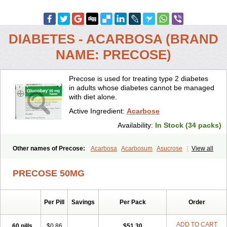
DIABETES - ACARBOSA (BRAND
NAME: PRECOSE)
Precose is used for treating type 2 diabetes
in adults whose diabetes cannot be managed
with diet alone.
Active Ingredient:
Acarbose
Availability:
In Stock (34 packs)
Other names of Precose:
Acarbosa
Acarbosum
Asucrose
Byetta
View all
Carbose
Decarbay
Deglu
Diabose
Dorobay
Glicobase
Glucar
Glucobay
Gluconase
Glucor
Glumida
Glynose
Incardel
PRECOSE 50MG
Prandase
Sincrosa
Per Pill
Savings
Per Pack
Order
ADD TO CART
60 pills
$0.86
$51.30