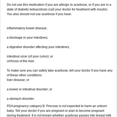
Do not use this medication if you are allergic to acarbose, or if you are in a
state of diabetic ketoacidosis (call your doctor for treatment with insulin).
You also should not use acarbose if you have:
inflammatory bowel disease;
a blockage in your intestines;
a digestive disorder affecting your intestines;
intestinal ulcer (of your colon); or
cirrhosis of the liver.
To make sure you can safely take acarbose, tell your doctor if you have any
of these other conditions:
liver disease; or
a bowel or intestinal disorder; or
a stomach disorder.
FDA pregnancy category B. Precose is not expected to harm an unborn
baby. Tell your doctor if you are pregnant or plan to become pregnant
during treatment. It is not known whether acarbose passes into breast milk