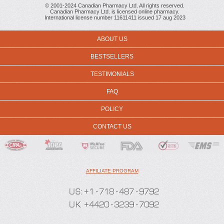
© 2001-2024 Canadian Pharmacy Ltd. All rights reserved.
Canadian Pharmacy Ltd. is licensed online pharmacy.
International license number 11611411 issued 17 aug 2023
ABOUT US
BESTSELLERS
TESTIMONIALS
FAQ
POLICY
CONTACT US
AFFILIATE PROGRAM