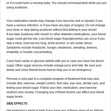
or if it could harm a nursing baby. You should not breast-feed while you are
using acarbose.
Your medication needs may change if you become sick or injured, if you
have a serious infection, or if you have any type of surgery. Do not change
your dose or stop taking acarbose without first talking to your doctor.
If you take acarbose with insulin or other diabetes medications, your blood
sugar could get too low. Low blood sugar (hypoglycemia) can occur if you
skip a meal, exercise too long, drink alcohol, or are under stress.
Symptoms include headache, hunger, weakness, sweating, tremors,
irritability, or trouble concentrating.
Carry hard candy or glucose tablets with you in case you have low blood
sugar. Other sugar sources include orange juice and milk. Be sure your
family and close friends know how to help you in an emergency.
Precose is only part of a complete program of treatment that may also
include diet, exercise, weight control, foot care, eye care, dental care, and
testing your blood sugar. Follow your diet, medication, and exercise
routines very closely. Changing any of these factors can affect your blood
sugar levels.
SIDE EFFECTS
Get emergency medical help if you have any of these signs of an allergic