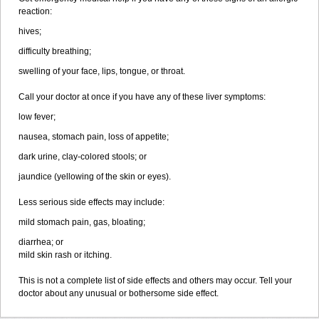
reaction:
hives;
difficulty breathing;
swelling of your face, lips, tongue, or throat.
Call your doctor at once if you have any of these liver symptoms:
low fever;
nausea, stomach pain, loss of appetite;
dark urine, clay-colored stools; or
jaundice (yellowing of the skin or eyes).
Less serious side effects may include:
mild stomach pain, gas, bloating;
diarrhea; or
mild skin rash or itching.
This is not a complete list of side effects and others may occur. Tell your
doctor about any unusual or bothersome side effect.