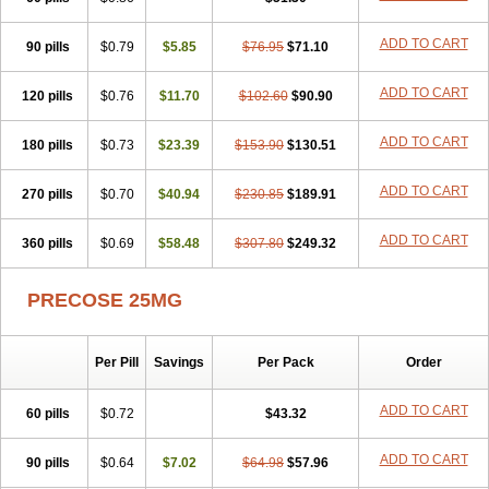
ADD TO CART
90 pills
$0.79
$5.85
$76.95
$71.10
ADD TO CART
120 pills
$0.76
$11.70
$102.60
$90.90
ADD TO CART
180 pills
$0.73
$23.39
$153.90
$130.51
ADD TO CART
270 pills
$0.70
$40.94
$230.85
$189.91
ADD TO CART
360 pills
$0.69
$58.48
$307.80
$249.32
PRECOSE 25MG
Per Pill
Savings
Per Pack
Order
ADD TO CART
60 pills
$0.72
$43.32
ADD TO CART
90 pills
$0.64
$7.02
$64.98
$57.96