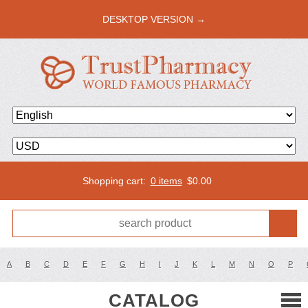
DESKTOP VERSION →
Shopping cart:
0 items
$
0.00
A
B
C
D
E
F
G
H
I
J
K
L
M
N
O
P
CATALOG