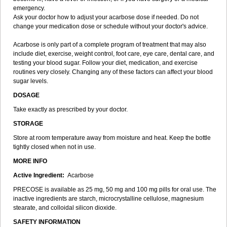
emergency.
Ask your doctor how to adjust your acarbose dose if needed. Do not
change your medication dose or schedule without your doctor's advice.
Acarbose is only part of a complete program of treatment that may also
include diet, exercise, weight control, foot care, eye care, dental care, and
testing your blood sugar. Follow your diet, medication, and exercise
routines very closely. Changing any of these factors can affect your blood
sugar levels.
DOSAGE
Take exactly as prescribed by your doctor.
STORAGE
Store at room temperature away from moisture and heat. Keep the bottle
tightly closed when not in use.
MORE INFO
Active Ingredient:
Acarbose
PRECOSE is available as 25 mg, 50 mg and 100 mg pills for oral use. The
inactive ingredients are starch, microcrystalline cellulose, magnesium
stearate, and colloidal silicon dioxide.
SAFETY INFORMATION