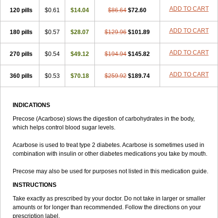
ADD TO CART
120 pills
$0.61
$14.04
$86.64
$72.60
ADD TO CART
180 pills
$0.57
$28.07
$129.96
$101.89
ADD TO CART
270 pills
$0.54
$49.12
$194.94
$145.82
ADD TO CART
360 pills
$0.53
$70.18
$259.92
$189.74
INDICATIONS
Precose (Acarbose) slows the digestion of carbohydrates in the body,
which helps control blood sugar levels.
Acarbose is used to treat type 2 diabetes. Acarbose is sometimes used in
combination with insulin or other diabetes medications you take by mouth.
Precose may also be used for purposes not listed in this medication guide.
INSTRUCTIONS
Take exactly as prescribed by your doctor. Do not take in larger or smaller
amounts or for longer than recommended. Follow the directions on your
prescription label.