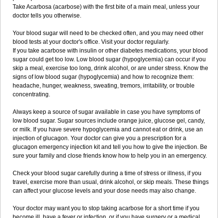
Take Acarbosa (acarbose) with the first bite of a main meal, unless your
doctor tells you otherwise.
Your blood sugar will need to be checked often, and you may need other
blood tests at your doctor's office. Visit your doctor regularly.
If you take acarbose with insulin or other diabetes medications, your blood
sugar could get too low. Low blood sugar (hypoglycemia) can occur if you
skip a meal, exercise too long, drink alcohol, or are under stress. Know the
signs of low blood sugar (hypoglycemia) and how to recognize them:
headache, hunger, weakness, sweating, tremors, irritability, or trouble
concentrating.
Always keep a source of sugar available in case you have symptoms of
low blood sugar. Sugar sources include orange juice, glucose gel, candy,
or milk. If you have severe hypoglycemia and cannot eat or drink, use an
injection of glucagon. Your doctor can give you a prescription for a
glucagon emergency injection kit and tell you how to give the injection. Be
sure your family and close friends know how to help you in an emergency.
Check your blood sugar carefully during a time of stress or illness, if you
travel, exercise more than usual, drink alcohol, or skip meals. These things
can affect your glucose levels and your dose needs may also change.
Your doctor may want you to stop taking acarbose for a short time if you
become ill, have a fever or infection, or if you have surgery or a medical